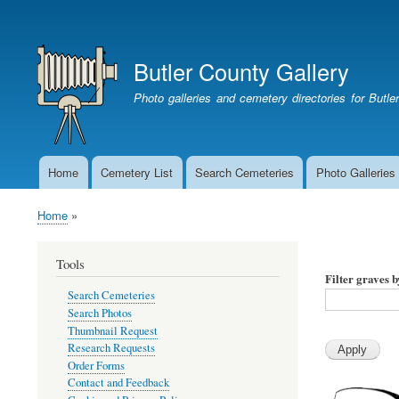
User
account
Butler County Gallery
menu
Photo galleries and cemetery directories for Butl
Home
Cemetery List
Search Cemeteries
Photo Galleries
Main
navigation
Home
Breadcrumb
Tools
Filter graves 
Search Cemeteries
Search Photos
Thumbnail Request
Research Requests
Order Forms
Contact and Feedback