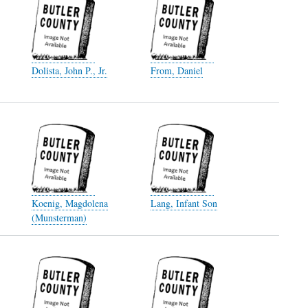
Dolista, John P., Jr.
From, Daniel
Koenig, Magdolena
Lang, Infant Son
(Munsterman)