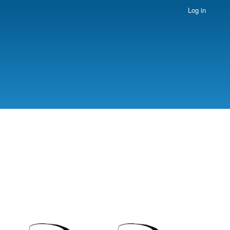
Log in