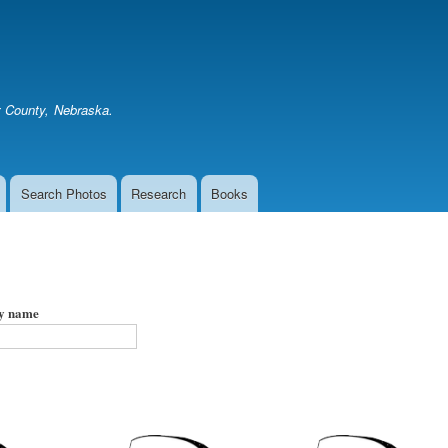
Skip
to
main
content
er County, Nebraska.
Search Photos
Research
Books
by name