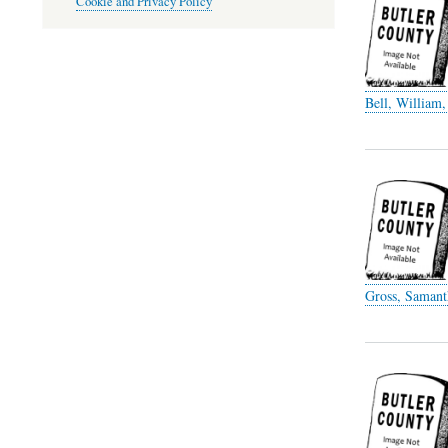
Cookie and Privacy Policy
Bell, William,
Gross, Samant