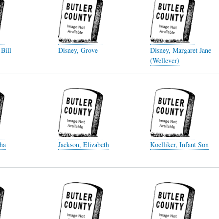
 Bill
Disney, Grove
Disney, Margaret Jane
(Wellever)
ha
Jackson, Elizabeth
Koelliker, Infant Son