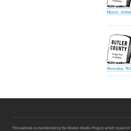
Mercer, Arthu
Showalter, Wil
Pagination
This website is maintained by the Boston Studio Project, which is part of