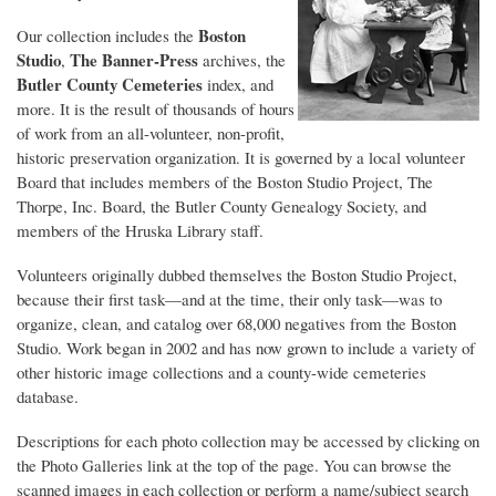
Boston
Our collection includes the
Studio
The Banner-Press
,
archives, the
Butler County Cemeteries
index, and
more. It is the result of thousands of hours
of work from an all-volunteer, non-profit,
historic preservation organization. It is governed by a local volunteer
Board that includes members of the Boston Studio Project, The
Thorpe, Inc. Board, the Butler County Genealogy Society, and
members of the Hruska Library staff.
Volunteers originally dubbed themselves the Boston Studio Project,
because their first task—and at the time, their only task—was to
organize, clean, and catalog over 68,000 negatives from the Boston
Studio. Work began in 2002 and has now grown to include a variety of
other historic image collections and a county-wide cemeteries
database.
Descriptions for each photo collection may be accessed by clicking on
the Photo Galleries link at the top of the page. You can browse the
scanned images in each collection or perform a name/subject search