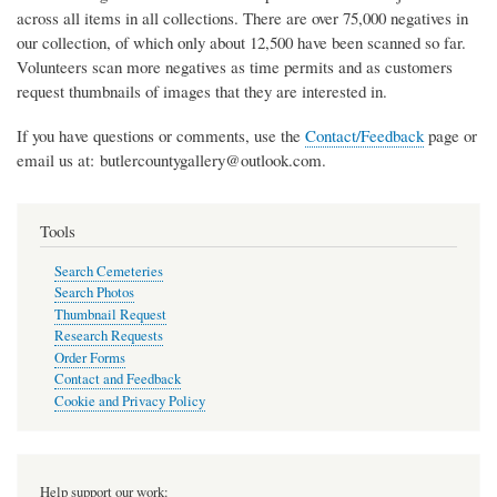
across all items in all collections. There are over 75,000 negatives in
our collection, of which only about 12,500 have been scanned so far.
Volunteers scan more negatives as time permits and as customers
request thumbnails of images that they are interested in.
If you have questions or comments, use the
Contact/Feedback
page or
email us at: butlercountygallery@outlook.com.
Tools
Search Cemeteries
Search Photos
Thumbnail Request
Research Requests
Order Forms
Contact and Feedback
Cookie and Privacy Policy
Help support our work: