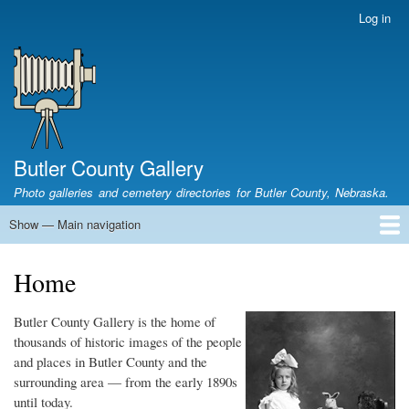
Skip
Log in
User
to
account
main
menu
content
Butler County Gallery
Photo galleries and cemetery directories for Butler County, Nebraska.
Show — Main navigation
Main
navigation
Home
Cemetery List
Search Cemeteries
Photo Galleries
Search Photos
Research
Books
Home
Butler County Gallery is the home of
thousands of historic images of the people
and places in Butler County and the
surrounding area — from the early 1890s
until today.