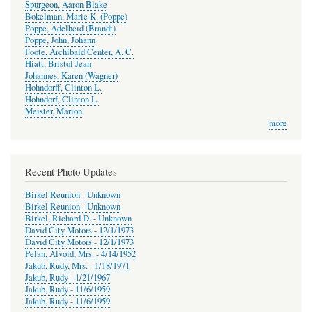
Spurgeon, Aaron Blake
Bokelman, Marie K. (Poppe)
Poppe, Adelheid (Brandt)
Poppe, John, Johann
Foote, Archibald Center, A. C.
Hiatt, Bristol Jean
Johannes, Karen (Wagner)
Hohndorff, Clinton L.
Hohndorf, Clinton L.
Meister, Marion
more
Recent Photo Updates
Birkel Reunion - Unknown
Birkel Reunion - Unknown
Birkel, Richard D. - Unknown
David City Motors - 12/1/1973
David City Motors - 12/1/1973
Pelan, Alvoid, Mrs. - 4/14/1952
Jakub, Rudy, Mrs. - 1/18/1971
Jakub, Rudy - 1/21/1967
Jakub, Rudy - 11/6/1959
Jakub, Rudy - 11/6/1959