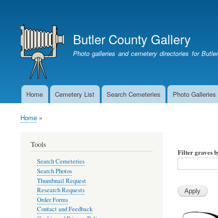
User
account
Butler County Gallery
menu
Photo galleries and cemetery directories for Butl
Home
Cemetery List
Search Cemeteries
Photo Galleries
Main
navigation
Home
Breadcrumb
Tools
Filter graves 
Search Cemeteries
Search Photos
Thumbnail Request
Research Requests
Order Forms
Contact and Feedback