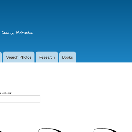
Skip
to
main
content
er County, Nebraska.
Search Photos
Research
Books
by name