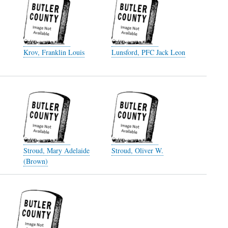
Krov, Franklin Louis
Lunsford, PFC Jack Leon
Stroud, Mary Adelaide
Stroud, Oliver W.
(Brown)