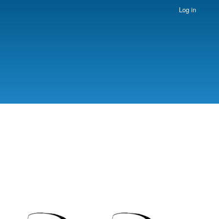
Log in