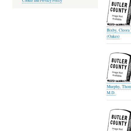
Cookie and Privacy Policy
Bixby, Cleora
(Oakes)
Murphy, Thom
M.D.