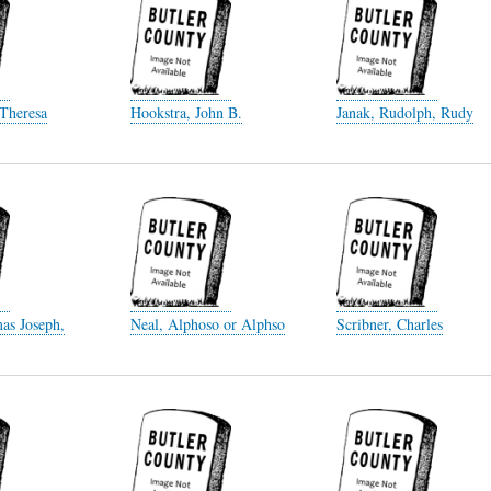
 Theresa
Hookstra, John B.
Janak, Rudolph, Rudy
as Joseph,
Neal, Alphoso or Alphso
Scribner, Charles