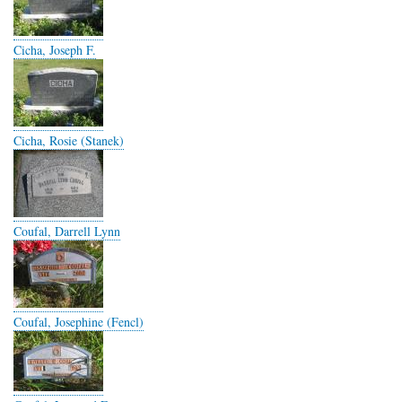
Cicha, Joseph F.
Cicha, Rosie (Stanek)
Coufal, Darrell Lynn
Coufal, Josephine (Fencl)