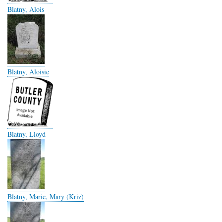
Blatny, Alois
Blatny, Aloisie
Blatny, Lloyd
Blatny, Marie, Mary (Kriz)