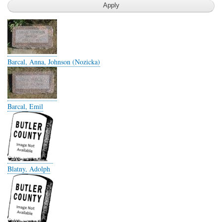
Barcal, Anna, Johnson (Nozicka)
Barcal, Emil
Blatny, Adolph