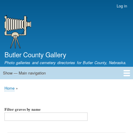
Skip
Log in
User
to
account
main
menu
content
Butler County Gallery
Photo galleries and cemetery directories for Butler County, Nebraska.
Show — Main navigation
Main
navigation
Home
Cemetery List
Search Cemeteries
Photo Galleries
Search Photos
Research
Books
Home
Breadcrumb
Filter graves by name