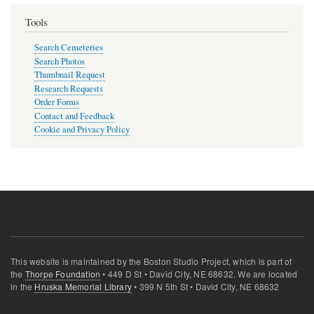
page
Tools
Search Cemeteries
Search Photos
Thumbnail Request
Research Requests
Order Forms
Contact and Feedback
Cookie and Privacy Policy
This website is maintained by the Boston Studio Project, which is part of
the
Thorpe Foundation
• 449 D St • David City, NE 68632. We are located
in the
Hruska Memorial Library
• 399 N 5th St • David City, NE 68632