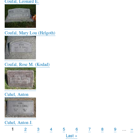
Coufal, Leonard E.
Coufal, Mary Lou (Helgoth)
Coufal, Rose M. (Kodad)
Cuhel, Anton
Cuhel, Anton J.
Page
1
Page
2
Page
3
Page
4
Page
5
Page
6
Page
7
Page
8
Page
9
…
Next
››
Pagination
page
Last
Last »