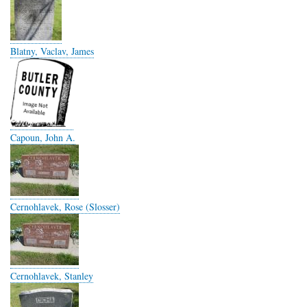
Blatny, Vaclav, James
Capoun, John A.
Cernohlavek, Rose (Slosser)
Cernohlavek, Stanley