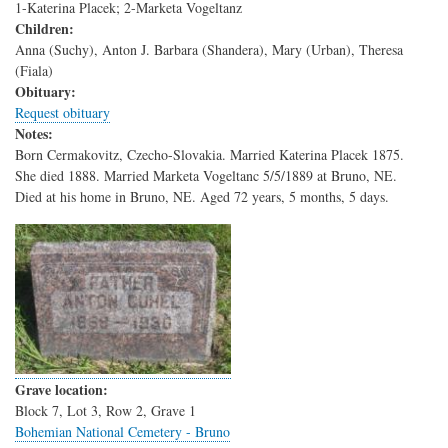
1-Katerina Placek; 2-Marketa Vogeltanz
Children:
Anna (Suchy), Anton J. Barbara (Shandera), Mary (Urban), Theresa
(Fiala)
Obituary:
Request obituary
Notes:
Born Cermakovitz, Czecho-Slovakia. Married Katerina Placek 1875.
She died 1888. Married Marketa Vogeltanc 5/5/1889 at Bruno, NE.
Died at his home in Bruno, NE. Aged 72 years, 5 months, 5 days.
Grave location:
Block 7, Lot 3, Row 2, Grave 1
Bohemian National Cemetery - Bruno