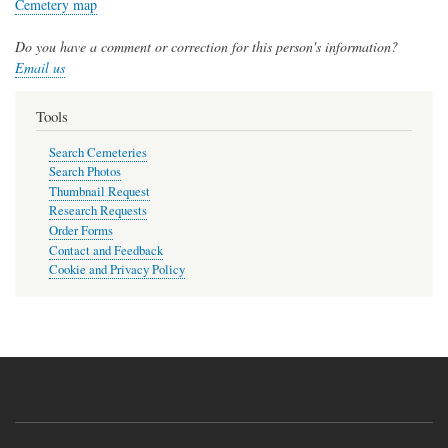
Cemetery map
Do you have a comment or correction for this person's information?
Email us
Tools
Search Cemeteries
Search Photos
Thumbnail Request
Research Requests
Order Forms
Contact and Feedback
Cookie and Privacy Policy