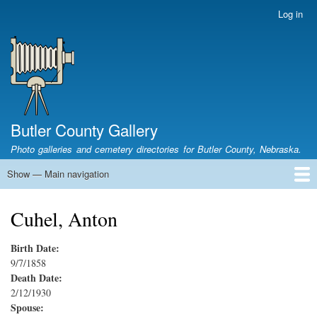
Skip
Log in
User
to
account
main
menu
content
Butler County Gallery
Photo galleries and cemetery directories for Butler County, Nebraska.
Show — Main navigation
Main
navigation
Home
Cemetery List
Search Cemeteries
Photo Galleries
Search Photos
Research
Books
Cuhel, Anton
Birth Date:
9/7/1858
Death Date:
2/12/1930
Spouse: