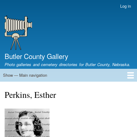
Skip
Log in
User
to
account
main
menu
content
Butler County Gallery
Photo galleries and cemetery directories for Butler County, Nebraska.
Show — Main navigation
Main
navigation
Home
Cemetery List
Search Cemeteries
Photo Galleries
Search Photos
Research
Books
Perkins, Esther