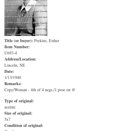
Title (or buyer):
Perkins, Esther
Item Number:
U693-4
Address/Location:
Lincoln, NE
Date:
1/13/1940
Remarks:
Copy/Woman - 4th of 4 negs./1 pose on @
Type of original:
acetate
Size of original:
5x7
Condition of original: