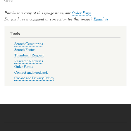
Good
Purchase a copy of this image using our
Order Form
.
Do you have a comment or correction for this image?
Email us
Tools
Search Cemeteries
Search Photos
Thumbnail Request
Research Requests
Order Forms
Contact and Feedback
Cookie and Privacy Policy