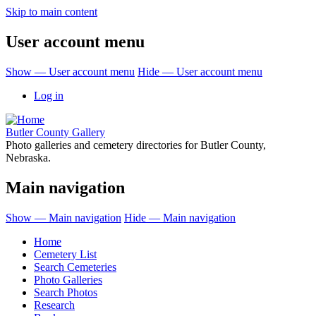
Skip to main content
User account menu
Show — User account menu
Hide — User account menu
Log in
Butler County Gallery
Photo galleries and cemetery directories for Butler County,
Nebraska.
Main navigation
Show — Main navigation
Hide — Main navigation
Home
Cemetery List
Search Cemeteries
Photo Galleries
Search Photos
Research