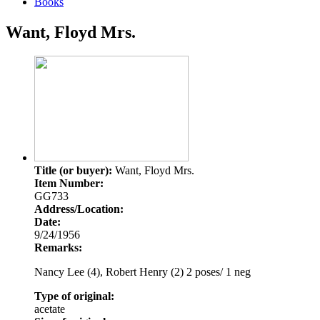
Books
Want, Floyd Mrs.
Title (or buyer):
Want, Floyd Mrs.
Item Number:
GG733
Address/Location:
Date:
9/24/1956
Remarks:
Nancy Lee (4), Robert Henry (2) 2 poses/ 1 neg
Type of original:
acetate