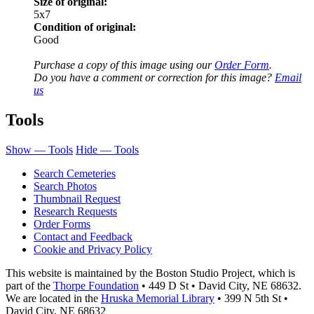
Size of original:
5x7
Condition of original:
Good
Purchase a copy of this image using our
Order Form
.
Do you have a comment or correction for this image?
Email
us
Tools
Show — Tools
Hide — Tools
Search Cemeteries
Search Photos
Thumbnail Request
Research Requests
Order Forms
Contact and Feedback
Cookie and Privacy Policy
This website is maintained by the Boston Studio Project, which is
part of the
Thorpe Foundation
• 449 D St • David City, NE 68632.
We are located in the
Hruska Memorial Library
• 399 N 5th St •
David City, NE 68632