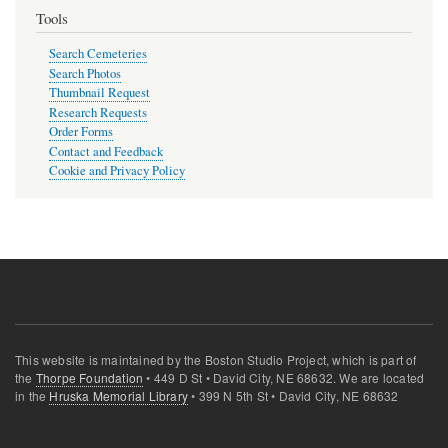
Tools
Search Cemeteries
Search Photos
Thumbnail Request
Research Requests
Order Forms
Contact and Feedback
Cookie and Privacy Policy
This website is maintained by the Boston Studio Project, which is part of
the
Thorpe Foundation
• 449 D St • David City, NE 68632. We are located
in the
Hruska Memorial Library
• 399 N 5th St • David City, NE 68632