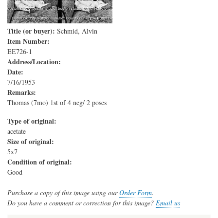
Title (or buyer):
Schmid, Alvin
Item Number:
EE726-1
Address/Location:
Date:
7/16/1953
Remarks:
Thomas (7mo) 1st of 4 neg/ 2 poses
Type of original:
acetate
Size of original:
5x7
Condition of original:
Good
Purchase a copy of this image using our
Order Form
.
Do you have a comment or correction for this image?
Email us