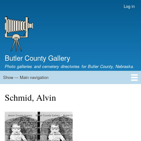
Skip
Log in
User
to
account
main
menu
content
Butler County Gallery
Photo galleries and cemetery directories for Butler County, Nebraska.
Show — Main navigation
Main
navigation
Home
Cemetery List
Search Cemeteries
Photo Galleries
Search Photos
Research
Books
Schmid, Alvin