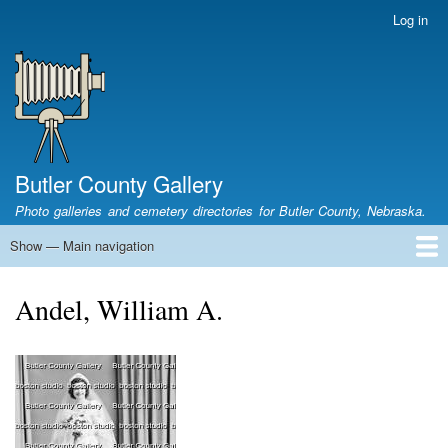
Skip
Log in
User
to
account
main
menu
content
Butler County Gallery
Photo galleries and cemetery directories for Butler County, Nebraska.
Show — Main navigation
Main
navigation
Home
Cemetery List
Search Cemeteries
Photo Galleries
Search Photos
Research
Books
Andel, William A.