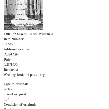
Title (or buyer):
Andel, William A.
Item Number:
CC549
Address/Location:
David City
Date:
9/28/1950
Remarks:
Wedding Bride - 1 pose/1 neg.
Type of original:
acetate
Size of original:
5x7
Condition of original: