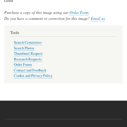
Good
Purchase a copy of this image using our
Order Form
.
Do you have a comment or correction for this image?
Email us
Tools
Search Cemeteries
Search Photos
Thumbnail Request
Research Requests
Order Forms
Contact and Feedback
Cookie and Privacy Policy