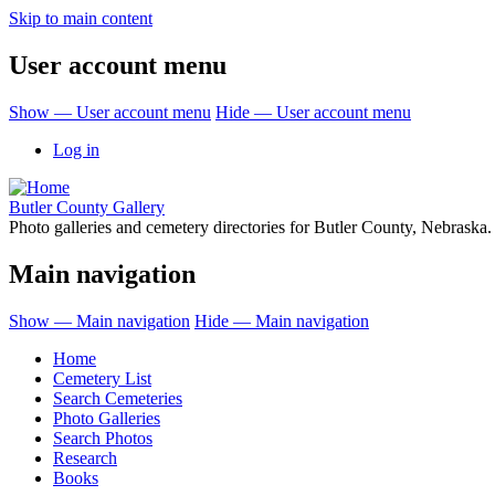
Skip to main content
User account menu
Show — User account menu
Hide — User account menu
Log in
Butler County Gallery
Photo galleries and cemetery directories for Butler County, Nebraska.
Main navigation
Show — Main navigation
Hide — Main navigation
Home
Cemetery List
Search Cemeteries
Photo Galleries
Search Photos
Research
Books