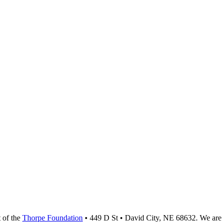
t of the
Thorpe Foundation
• 449 D St • David City, NE 68632. We are 