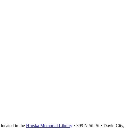
located in the
Hruska Memorial Library
• 399 N 5th St • David City,