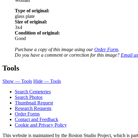
Woman
Type of original:
glass plate
Size of original:
3x4
Condition of original:
Good
Purchase a copy of this image using our
Order Form
.
Do you have a comment or correction for this image?
Email us
Tools
Show — Tools
Hide — Tools
Search Cemeteries
Search Photos
Thumbnail Request
Research Requests
Order Forms
Contact and Feedback
Cookie and Privacy Policy
This website is maintained by the Boston Studio Project, which is par