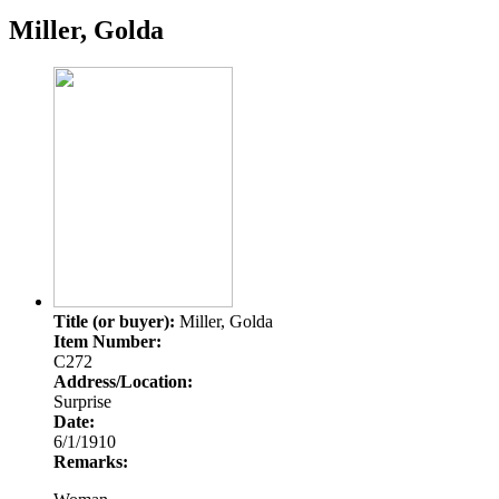
Miller, Golda
Title (or buyer):
Miller, Golda
Item Number:
C272
Address/Location:
Surprise
Date:
6/1/1910
Remarks: