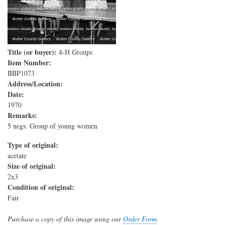
Title (or buyer):
4-H Groups
Item Number:
BBP1073
Address/Location:
Date:
1970
Remarks:
5 negs. Group of young women
Type of original:
acetate
Size of original:
2x3
Condition of original:
Fair
Purchase a copy of this image using our
Order Form
.