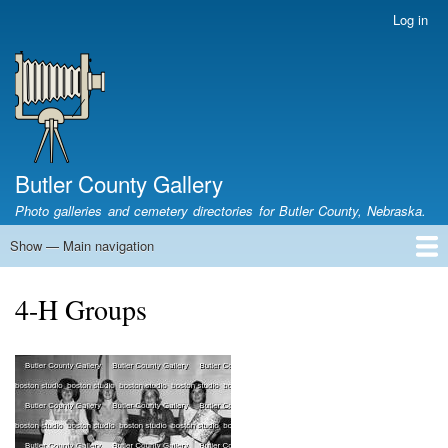
Skip
Log in
User
to
account
main
menu
content
Butler County Gallery
Photo galleries and cemetery directories for Butler County, Nebraska.
Show — Main navigation
Main
navigation
Home
Cemetery List
Search Cemeteries
Photo Galleries
Search Photos
Research
Books
4-H Groups