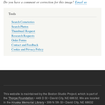
Do you have a comment or correction for this image?
Email us
Tools
Search Cemeteries
Search Photos
Thumbnail Request
Research Requests
Order Forms
Contact and Feedback
Cookie and Privacy Policy
This website is maintained by the Boston Studio Project, which is part of
the
Thorpe Foundation
• 449 D St • David City, NE 68632. We are located
in the
Hruska Memorial Library
• 399 N 5th St • David City, NE 68632