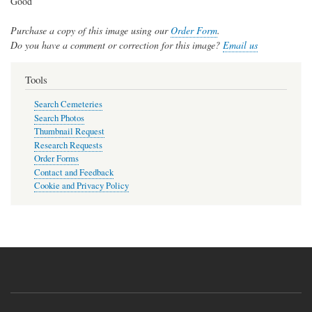
Good
Purchase a copy of this image using our
Order Form
.
Do you have a comment or correction for this image?
Email us
Tools
Search Cemeteries
Search Photos
Thumbnail Request
Research Requests
Order Forms
Contact and Feedback
Cookie and Privacy Policy