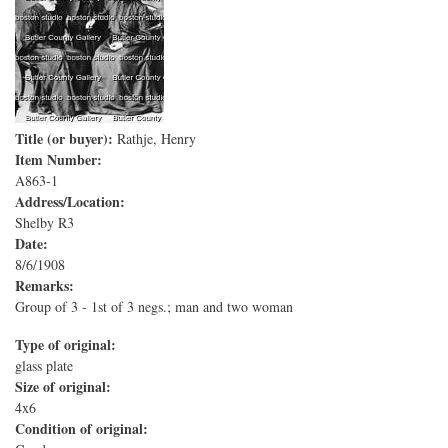
Title (or buyer):
Rathje, Henry
Item Number:
A863-1
Address/Location:
Shelby R3
Date:
8/6/1908
Remarks:
Group of 3 - 1st of 3 negs.; man and two woman
Type of original:
glass plate
Size of original:
4x6
Condition of original: