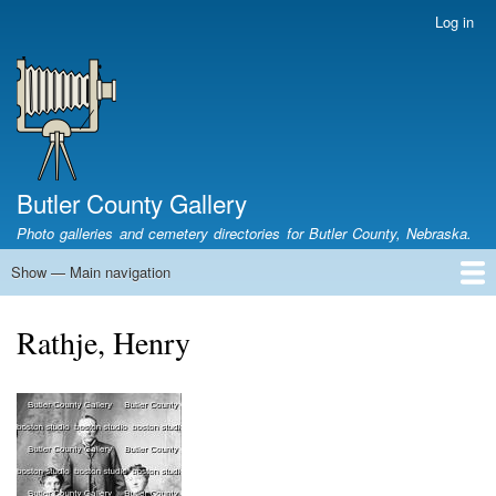
Skip
Log in
User
to
account
main
menu
content
Butler County Gallery
Photo galleries and cemetery directories for Butler County, Nebraska.
Show — Main navigation
Main
navigation
Home
Cemetery List
Search Cemeteries
Photo Galleries
Search Photos
Research
Books
Rathje, Henry