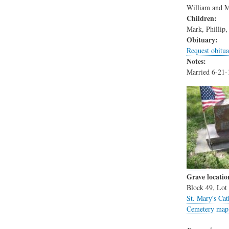
William and M
Children:
Mark, Phillip
Obituary:
Request obitua
Notes:
Married 6-21-
Grave locatio
Block 49, Lot 
St. Mary's Cat
Cemetery map