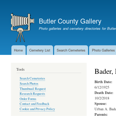
User
account
Butler County Gallery
menu
Photo galleries and cemetery directories for Butl
Home
Cemetery List
Search Cemeteries
Photo Galleries
Main
navigation
Bader, 
Tools
Search Cemeteries
Birth Date:
Search Photos
6/12/1925
Thumbnail Request
Death Date:
Research Requests
10/2/2018
Order Forms
Spouse:
Contact and Feedback
Urban A. Bad
Cookie and Privacy Policy
Parents: