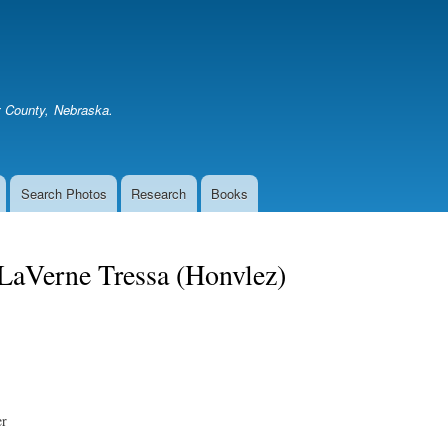
Skip
to
main
content
er County, Nebraska.
Search Photos
Research
Books
LaVerne Tressa (Honvlez)
er