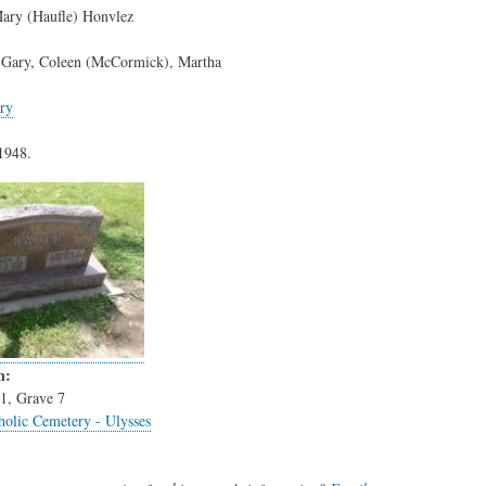
ary (Haufle) Honvlez
, Gary, Coleen (McCormick), Martha
ry
1948.
n:
1, Grave 7
holic Cemetery - Ulysses