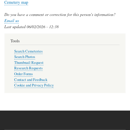
Cemetery map
Do you have a comment or correction for this person's information?
Email us
Last updated
06/02/2026 - 12:38
Tools
Search Cemeteries
Search Photos
Thumbnail Request
Research Requests
Order Forms
Contact and Feedback
Cookie and Privacy Policy