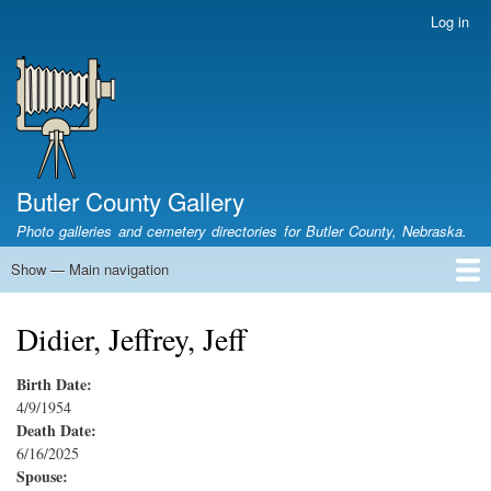
Skip
Log in
User
to
account
main
menu
content
Butler County Gallery
Photo galleries and cemetery directories for Butler County, Nebraska.
Show — Main navigation
Main
navigation
Home
Cemetery List
Search Cemeteries
Photo Galleries
Search Photos
Research
Books
Didier, Jeffrey, Jeff
Birth Date:
4/9/1954
Death Date:
6/16/2025
Spouse: