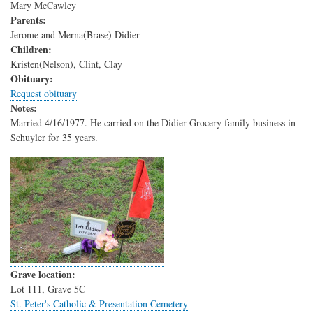
Mary McCawley
Parents:
Jerome and Merna(Brase) Didier
Children:
Kristen(Nelson), Clint, Clay
Obituary:
Request obituary
Notes:
Married 4/16/1977. He carried on the Didier Grocery family business in
Schuyler for 35 years.
Grave location:
Lot 111, Grave 5C
St. Peter's Catholic & Presentation Cemetery