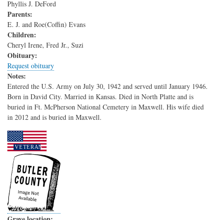
Phyllis J. DeFord
Parents:
E. J. and Roe(Coffin) Evans
Children:
Cheryl Irene, Fred Jr., Suzi
Obituary:
Request obituary
Notes:
Entered the U.S. Army on July 30, 1942 and served until January 1946.
Born in David City. Married in Kansas. Died in North Platte and is
buried in Ft. McPherson National Cemetery in Maxwell. His wife died
in 2012 and is buried in Maxwell.
Grave location: