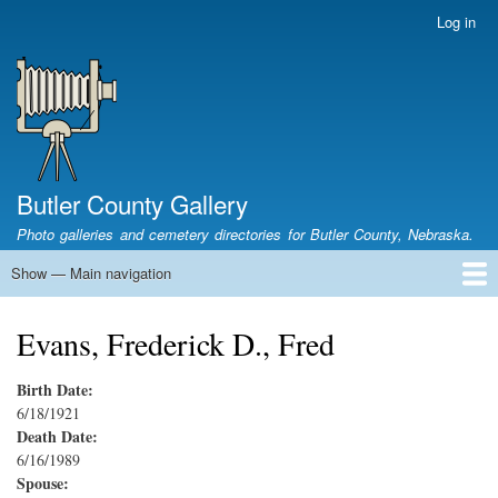
Skip
Log in
User
to
account
main
menu
content
Butler County Gallery
Photo galleries and cemetery directories for Butler County, Nebraska.
Show — Main navigation
Main
navigation
Home
Cemetery List
Search Cemeteries
Photo Galleries
Search Photos
Research
Books
Evans, Frederick D., Fred
Birth Date:
6/18/1921
Death Date:
6/16/1989
Spouse: