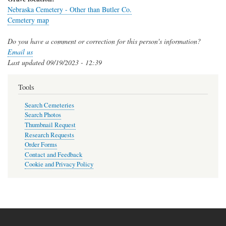
Nebraska Cemetery - Other than Butler Co.
Cemetery map
Do you have a comment or correction for this person's information?
Email us
Last updated
09/19/2023 - 12:39
Tools
Search Cemeteries
Search Photos
Thumbnail Request
Research Requests
Order Forms
Contact and Feedback
Cookie and Privacy Policy