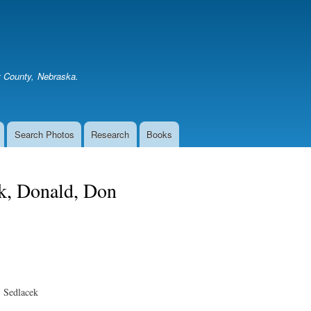
Skip
to
main
content
er County, Nebraska.
Search Photos
Research
Books
k, Donald, Don
 Sedlacek