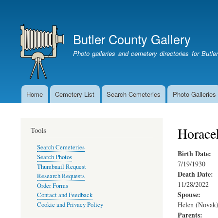
User
account
Butler County Gallery
menu
Photo galleries and cemetery directories for Butl
Home
Cemetery List
Search Cemeteries
Photo Galleries
Main
navigation
Horace
Tools
Search Cemeteries
Birth Date:
Search Photos
7/19/1930
Thumbnail Request
Death Date:
Research Requests
11/28/2022
Order Forms
Spouse:
Contact and Feedback
Helen (Novak)
Cookie and Privacy Policy
Parents: