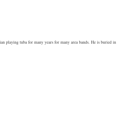
an playing tuba for many years for many area bands. He is buried in