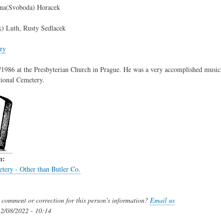
na(Svoboda) Horacek
k) Luth, Rusty Sedlacek
ry
1986 at the Presbyterian Church in Prague. He was a very accomplished musici
tional Cemetery.
n:
tery - Other than Butler Co.
comment or correction for this person's information?
Email us
2/08/2022 - 10:14