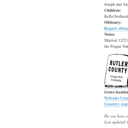
Joseph and An
Children:
Kelly(Sedlace
Obituary:
Request obitua
Notes:
Married 12/27/
the Prague Na
Grave locatio
Nebraska Ceme
Cemetery map
Do you have a 
Last updated
1