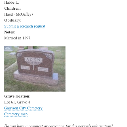
Habbe L.
Children:
Hazel (McGaffey)
Obituary:
Submit a research request
Notes:
Married in 1897.
Grave location:
Lot 61, Grave 4
Garrison City Cemetery
Cemetery map
Do you have a comment or correction for this person's information?