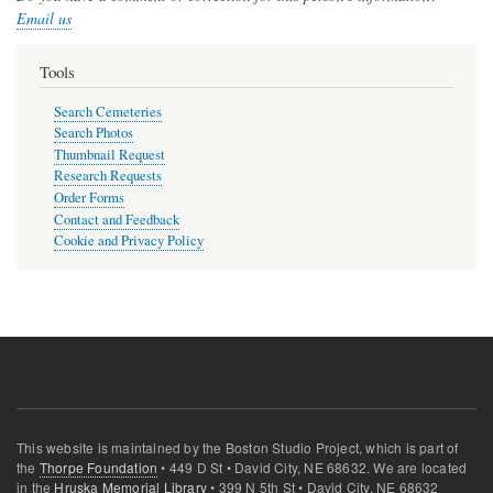
Email us
Tools
Search Cemeteries
Search Photos
Thumbnail Request
Research Requests
Order Forms
Contact and Feedback
Cookie and Privacy Policy
This website is maintained by the Boston Studio Project, which is part of
the
Thorpe Foundation
• 449 D St • David City, NE 68632. We are located
in the
Hruska Memorial Library
• 399 N 5th St • David City, NE 68632