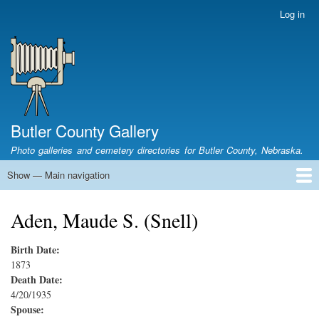
Skip
Log in
User
to
account
main
menu
content
Butler County Gallery
Photo galleries and cemetery directories for Butler County, Nebraska.
Show — Main navigation
Main
navigation
Home
Cemetery List
Search Cemeteries
Photo Galleries
Search Photos
Research
Books
Aden, Maude S. (Snell)
Birth Date:
1873
Death Date:
4/20/1935
Spouse: