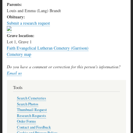
Parents:
Louis and Emma (Lang) Brandt
Obituary:
Submit a research request
Grave location:
Lot 1, Grave 1
Faith Evangelical Lutheran Cemetery (Garrison)
Cemetery map
Do you have a comment or correction for this person's information?
Email us
Tools
Search Cemeteries
Search Photos
Thumbnail Request
Research Requests
Order Forms
Contact and Feedback
Cookie and Privacy Policy