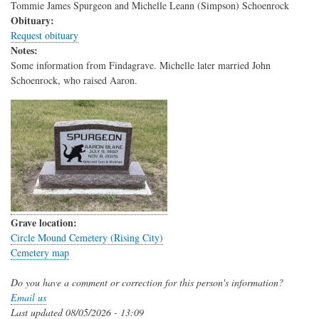
Tommie James Spurgeon and Michelle Leann (Simpson) Schoenrock
Obituary:
Request obituary
Notes:
Some information from Findagrave. Michelle later married John
Schoenrock, who raised Aaron.
Grave location:
Circle Mound Cemetery (Rising City)
Cemetery map
Do you have a comment or correction for this person's information?
Email us
Last updated
08/05/2026 - 13:09