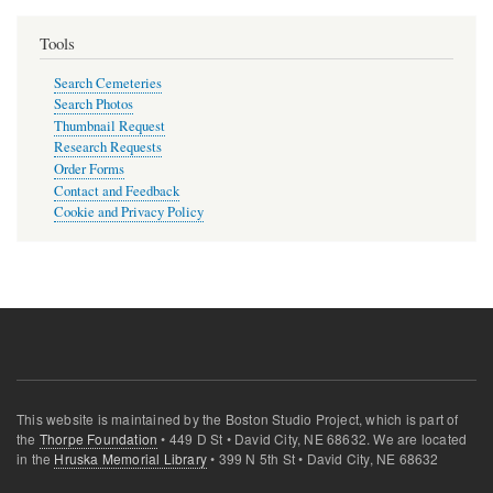
Tools
Search Cemeteries
Search Photos
Thumbnail Request
Research Requests
Order Forms
Contact and Feedback
Cookie and Privacy Policy
This website is maintained by the Boston Studio Project, which is part of
the
Thorpe Foundation
• 449 D St • David City, NE 68632. We are located
in the
Hruska Memorial Library
• 399 N 5th St • David City, NE 68632