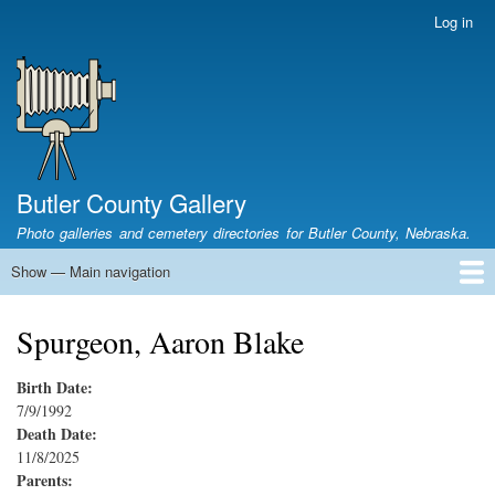
Skip
Log in
User
to
account
main
menu
content
Butler County Gallery
Photo galleries and cemetery directories for Butler County, Nebraska.
Show — Main navigation
Main
navigation
Home
Cemetery List
Search Cemeteries
Photo Galleries
Search Photos
Research
Books
Spurgeon, Aaron Blake
Birth Date:
7/9/1992
Death Date:
11/8/2025
Parents: