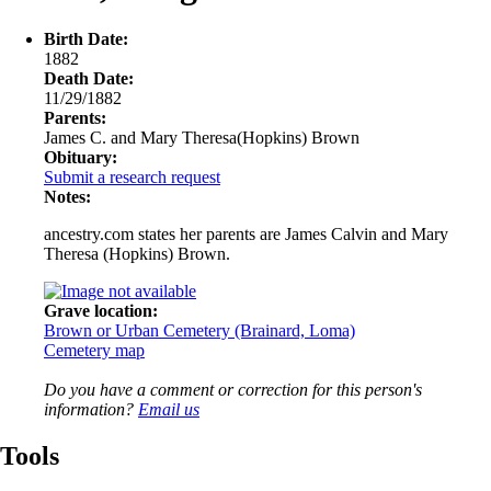
Birth Date:
1882
Death Date:
11/29/1882
Parents:
James C. and Mary Theresa(Hopkins) Brown
Obituary:
Submit a research request
Notes:
ancestry.com states her parents are James Calvin and Mary
Theresa (Hopkins) Brown.
Grave location:
Brown or Urban Cemetery (Brainard, Loma)
Cemetery map
Do you have a comment or correction for this person's
information?
Email us
Tools