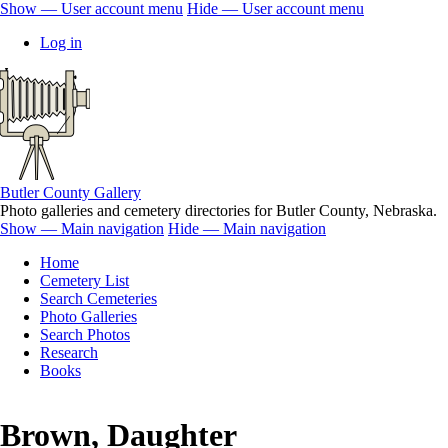
Skip
Show — User account menu
Hide — User account menu
to
User
Log in
main
account
content
menu
Butler County Gallery
Photo galleries and cemetery directories for Butler County, Nebraska.
Show — Main navigation
Hide — Main navigation
Main
Home
navigation
Cemetery List
Search Cemeteries
Photo Galleries
Search Photos
Research
Books
Brown, Daughter