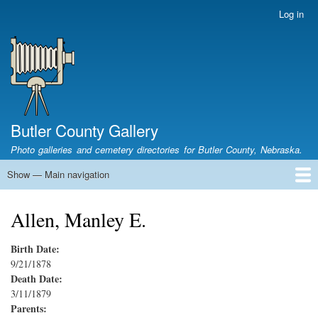
Skip
Log in
User
to
account
main
menu
content
Butler County Gallery
Photo galleries and cemetery directories for Butler County, Nebraska.
Show — Main navigation
Main
navigation
Home
Cemetery List
Search Cemeteries
Photo Galleries
Search Photos
Research
Books
Allen, Manley E.
Birth Date:
9/21/1878
Death Date:
3/11/1879
Parents: