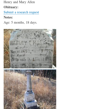
Henry and Mary Allen
Obituary:
Submit a research request
Notes:
Age: 5 months, 18 days.