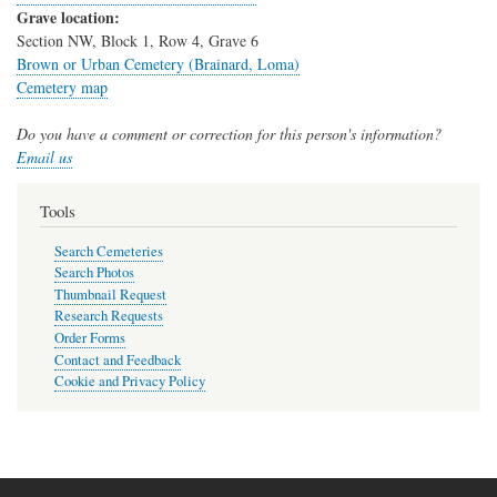
Grave location:
Section NW, Block 1, Row 4, Grave 6
Brown or Urban Cemetery (Brainard, Loma)
Cemetery map
Do you have a comment or correction for this person's information?
Email us
Tools
Search Cemeteries
Search Photos
Thumbnail Request
Research Requests
Order Forms
Contact and Feedback
Cookie and Privacy Policy