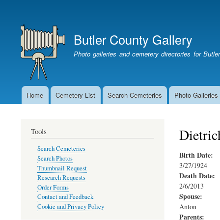
User
account
Butler County Gallery
menu
Photo galleries and cemetery directories for Butl
Home
Cemetery List
Search Cemeteries
Photo Galleries
Main
navigation
Dietric
Tools
Search Cemeteries
Birth Date:
Search Photos
3/27/1924
Thumbnail Request
Death Date:
Research Requests
2/6/2013
Order Forms
Spouse:
Contact and Feedback
Anton
Cookie and Privacy Policy
Parents: