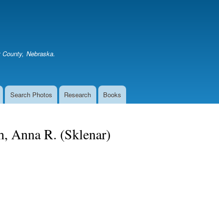
Skip
to
main
content
er County, Nebraska.
Search Photos
Research
Books
h, Anna R. (Sklenar)