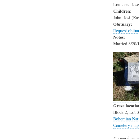
Louis and Jose
Children:
John, Josi (Ka
Obituary:
Request obitua
Notes:
Married 8/20/1
Grave locatio
Block 2, Lot 
Bohemian Nati
Cemetery map
Do you have a 