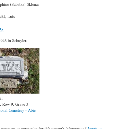
phine (Sabatka) Sklenar
sik), Luis
ry
946 in Schuyler.
n:
3, Row 9, Grave 3
onal Cemetery - Abie
comment or correction for this person's information?
Email us