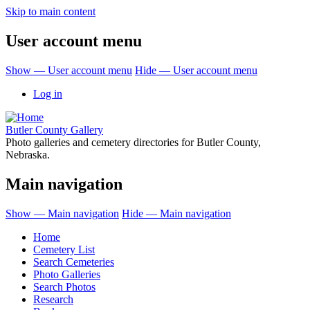
Skip to main content
User account menu
Show — User account menu
Hide — User account menu
Log in
Butler County Gallery
Photo galleries and cemetery directories for Butler County,
Nebraska.
Main navigation
Show — Main navigation
Hide — Main navigation
Home
Cemetery List
Search Cemeteries
Photo Galleries
Search Photos
Research