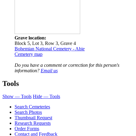
Grave location:
Block 5, Lot 3, Row 3, Grave 4
Bohemian National Cemetery - Abie
Cemetery map
Do you have a comment or correction for this person's
information?
Email us
Tools
Show — Tools
Hide — Tools
Search Cemeteries
Search Photos
Thumbnail Request
Research Requests
Order Forms
Contact and Feedback