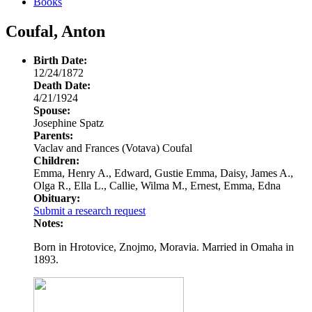
Books
Coufal, Anton
Birth Date:
12/24/1872
Death Date:
4/21/1924
Spouse:
Josephine Spatz
Parents:
Vaclav and Frances (Votava) Coufal
Children:
Emma, Henry A., Edward, Gustie Emma, Daisy, James A.,
Olga R., Ella L., Callie, Wilma M., Ernest, Emma, Edna
Obituary:
Submit a research request
Notes:
Born in Hrotovice, Znojmo, Moravia. Married in Omaha in
1893.