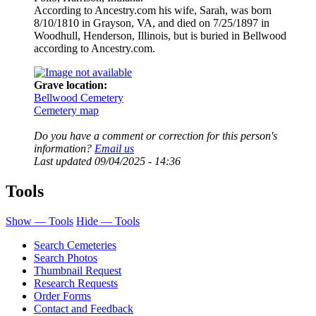
According to Ancestry.com his wife, Sarah, was born
8/10/1810 in Grayson, VA, and died on 7/25/1897 in
Woodhull, Henderson, Illinois, but is buried in Bellwood
according to Ancestry.com.
Grave location:
Bellwood Cemetery
Cemetery map
Do you have a comment or correction for this person's
information?
Email us
Last updated
09/04/2025 - 14:36
Tools
Show — Tools
Hide — Tools
Search Cemeteries
Search Photos
Thumbnail Request
Research Requests
Order Forms
Contact and Feedback