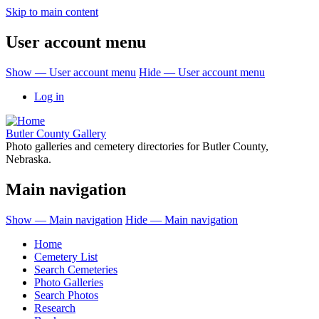
Skip to main content
User account menu
Show — User account menu
Hide — User account menu
Log in
Butler County Gallery
Photo galleries and cemetery directories for Butler County,
Nebraska.
Main navigation
Show — Main navigation
Hide — Main navigation
Home
Cemetery List
Search Cemeteries
Photo Galleries
Search Photos
Research