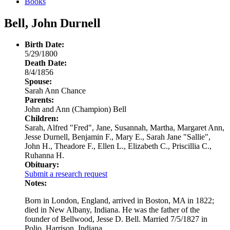
Books
Bell, John Durnell
Birth Date:
5/29/1800
Death Date:
8/4/1856
Spouse:
Sarah Ann Chance
Parents:
John and Ann (Champion) Bell
Children:
Sarah, Alfred "Fred", Jane, Susannah, Martha, Margaret Ann,
Jesse Durnell, Benjamin F., Mary E., Sarah Jane "Sallie",
John H., Theadore F., Ellen L., Elizabeth C., Priscillia C.,
Ruhanna H.
Obituary:
Submit a research request
Notes:
Born in London, England, arrived in Boston, MA in 1822;
died in New Albany, Indiana. He was the father of the
founder of Bellwood, Jesse D. Bell. Married 7/5/1827 in
Polio, Harrison, Indiana.