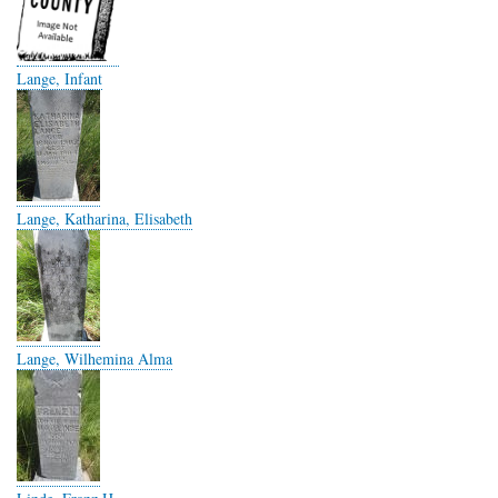
Lange, Infant
Lange, Katharina, Elisabeth
Lange, Wilhemina Alma