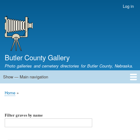
Skip
Log in
User
to
account
main
menu
content
Butler County Gallery
Photo galleries and cemetery directories for Butler County, Nebraska.
Show — Main navigation
Main
navigation
Home
Cemetery List
Search Cemeteries
Photo Galleries
Search Photos
Research
Books
Home
Breadcrumb
Filter graves by name