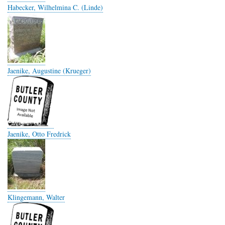
Habecker, Wilhelmina C. (Linde)
Jaenike, Augustine (Krueger)
Jaenike, Otto Fredrick
Klingemann, Walter