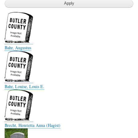
Bahr, Augustus
Bahr, Louise, Louis E.
Brecht, Henrietta Anna (Hagist)