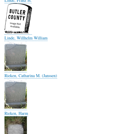
Linde, Franz H.
Linde, Willhelm William
Rieken, Catharina M. (Janssen)
Rieken, Harm