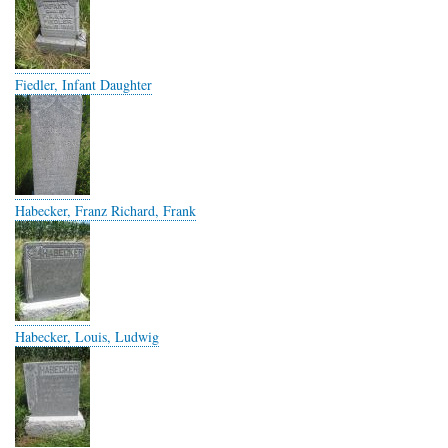
Fiedler, Infant Daughter
Habecker, Franz Richard, Frank
Habecker, Louis, Ludwig