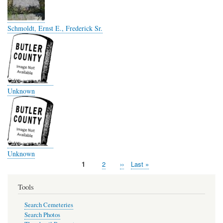
Schmoldt, Ernst E., Frederick Sr.
Unknown
Unknown
Page
1
Page
2
Next
››
Last
Last »
Pagination
page
page
Tools
Search Cemeteries
Search Photos