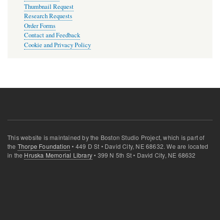
Thumbnail Request
Research Requests
Order Forms
Contact and Feedback
Cookie and Privacy Policy
This website is maintained by the Boston Studio Project, which is part of
the
Thorpe Foundation
• 449 D St • David City, NE 68632. We are located
in the
Hruska Memorial Library
• 399 N 5th St • David City, NE 68632