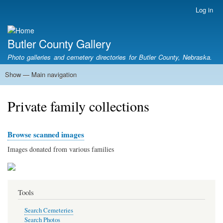
Skip
Log in
User
to
account
main
menu
content
Butler County Gallery
Photo galleries and cemetery directories for Butler County, Nebraska.
Show — Main navigation
Main
navigation
Home
Cemetery List
Search Cemeteries
Photo Galleries
Search Photos
Research
Books
Private family collections
Browse scanned images
Images donated from various families
Tools
Search Cemeteries
Search Photos