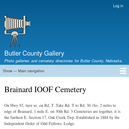
Skip
Log in
User
to
account
main
menu
content
Butler County Gallery
Photo galleries and cemetery directories for Butler County, Nebraska.
Show — Main navigation
Main
navigation
Home
Cemetery List
Search Cemeteries
Photo Galleries
Search Photos
Research
Books
Brainard IOOF Cemetery
On Hwy 92, turn so. on Rd. T. Take Rd. T to Rd. 30 (So. 2 miles to
edge of Brainard, 1 mile E. on 30th Rd. 3 Cemeteries are together, it is
the furthest E. Section 17, Oak Creek Twp. Established in 1884 by the
Independent Order of Odd Fellows. Lodge.