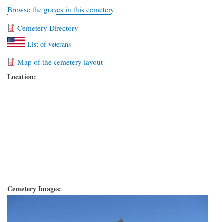
Browse the graves in this cemetery
Cemetery Directory
List of veterans
Map of the cemetery layout
Location:
Cemetery Images: