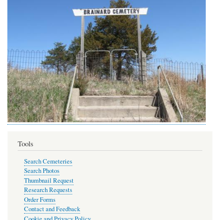
Tools
Search Cemeteries
Search Photos
Thumbnail Request
Research Requests
Order Forms
Contact and Feedback
Cookie and Privacy Policy